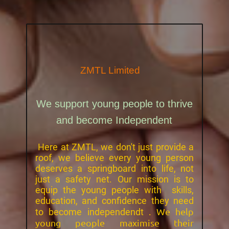
ZMTL
Limited
We support young people to thrive
and become Independent
Here at ZMTL, we don't just provide a
roof, we believe every young person
deserves a springboard into life, not
just a safety net. Our mission is to
equip the young people with skills,
education, and confidence they need
. We help
to become independendt
young people maximise their