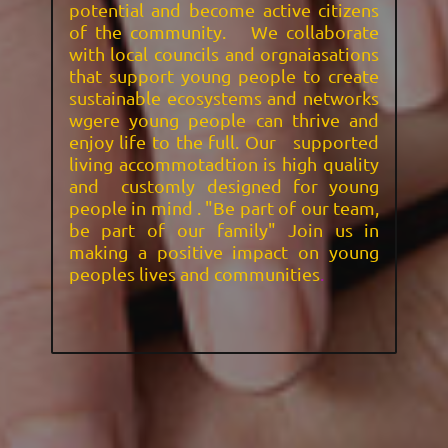
potential and become active citizens
of the community. We collaborate
with local councils and orgnaiasations
that support young people to create
sustainable ecosystems and networks
wgere young people can thrive and
enjoy life to the full. Our supported
living accommotadtion is high quality
and customly designed for young
people in mind . "Be part of our team,
be part of our family" Join us in
making a positive impact on young
peoples lives and communities
.