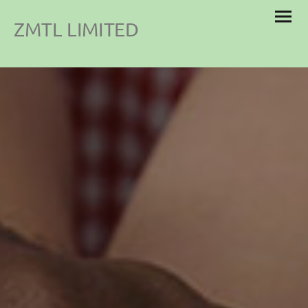
ZMTL LIMITED